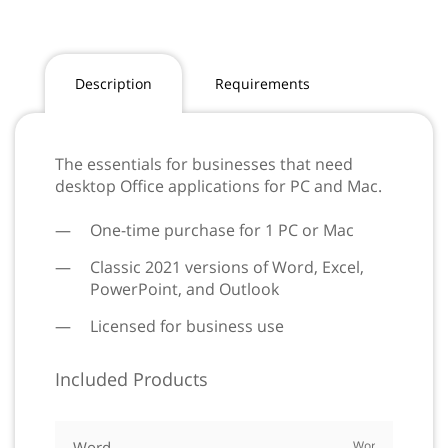
Description
Requirements
The essentials for businesses that need
desktop Office applications for PC and Mac.
One-time purchase for 1 PC or Mac
Classic 2021 versions of Word, Excel,
PowerPoint, and Outlook
Licensed for business use
Included Products
Word
Word