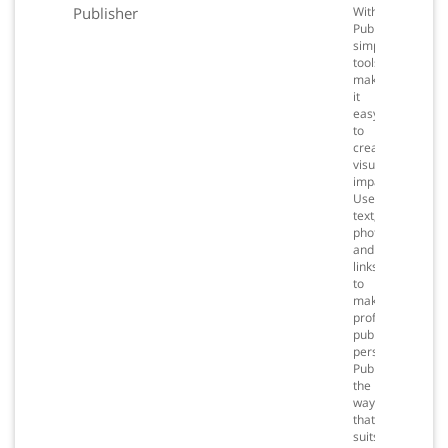
Publisher
With
Publisher,
simple
tools
make
it
easy
to
create
visual
impact.
Use
text,
photos
and
links
to
make
professional
publications
personal.
Publish
the
way
that
suits