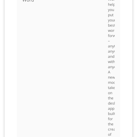
helps
you
put
your
best
words
forward
–
anytime,
anywhere
and
with
anyone.
A
new,
modern
take
on
the
desktop
application
built
for
the
creation
of