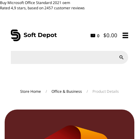
Buy Microsoft Office Standard 2021 oem
Rated
4,9
stars, based on
2457
customer reviews
$0.00
0

Store Home
/
Office & Business
/
Product Details