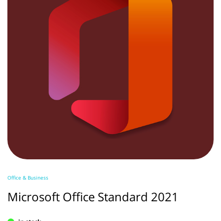
Office & Business
Microsoft Office Standard 2021