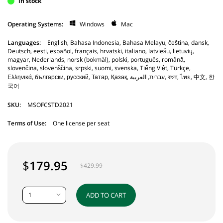
in stock
Operating Systems:
Windows
Mac
Languages:
English, Bahasa Indonesia, Bahasa Melayu, čeština, dansk,
Deutsch, eesti, español, français, hrvatski, italiano, latviešu, lietuvių,
magyar, Nederlands, norsk (bokmål), polski, português, română,
slovenčina, slovenščina, srpski, suomi, svenska, Tiếng Việt, Türkçe,
Ελληνικά, български, русский, Татар, Қазақ, עברית, العربية, বাংলা, ไทย, 中文, 한
국어
SKU:
MSOFCSTD2021
Terms of Use:
One license per seat
$
179.95
$
429.99
1
ADD TO CART