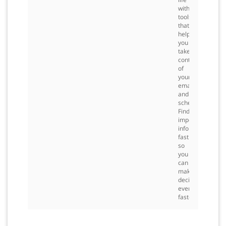
with
tools
that
help
you
take
control
of
your
email
and
schedule.
Find
important
information
fast
so
you
can
make
decisions
even
faster.