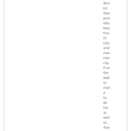
devices.
Jot
down
your
ideas,
keep
track
of
classroom
and
meeting
notes,
clip
from
the
web,
or
make
a
to-
do
list,
as
well
as
draw