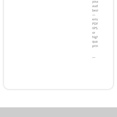
your
audience
best
—
email,
PDF,
XPS,
or
high
quality
prints.
PC
only