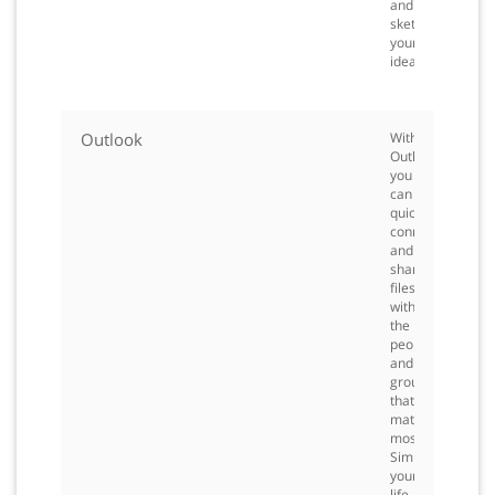
and
sketch
your
ideas.
Outlook
With
Outlook,
you
can
quickly
connect
and
share
files
with
the
people
and
groups
that
matter
most.
Simplify
your
life