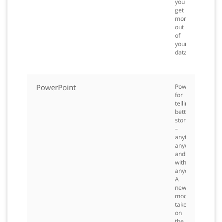
you
get
more
out
of
your
data.
PowerPoint
PowerPoint
for
telling
better
stories
–
anytime,
anywhere
and
with
anyone.
A
new,
modern
take
on
the