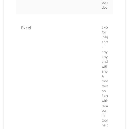
polished
documents.
Excel
Excel
for
insightful
spreadsheets
–
anytime,
anywhere
and
with
anyone.
A
modern
take
on
Excel
with
new
built-
in
tools
help