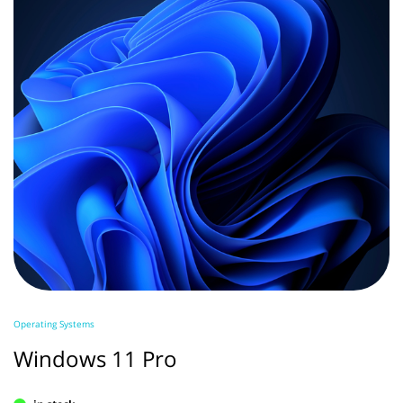
Operating Systems
Windows 11 Pro