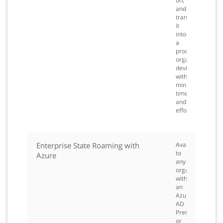
on,
and
transform
it
into
a
productive
organization
device,
with
minimal
time
and
effort.
Enterprise State Roaming with
Available
to
Azure
any
organization
with
an
Azure
AD
Premium
or