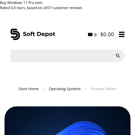
Buy Windows 11 Pro oem
Rated
4,9
stars, based on
2457
customer reviews
$0.00
0

Store Home
/
Operating Systems
/
Product Details