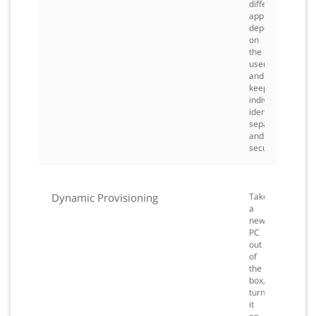
different
applications
depending
on
the
user
and
keep
individual
identities
separate
and
secured.
Dynamic Provisioning
Take
a
new
PC
out
of
the
box,
turn
it