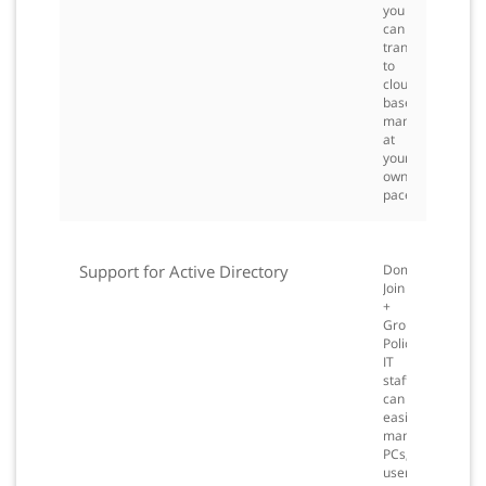
you
can
transition
to
cloud-
based
management
at
your
own
pace.
Support for Active Directory
Domain
Join
+
Group
Policy:
IT
staff
can
easily
manage
PCs,
user