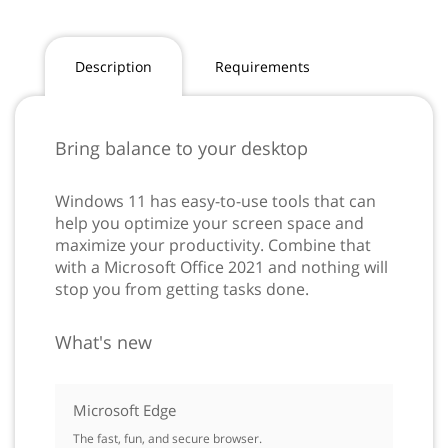
Description
Requirements
Bring balance to your desktop
Windows 11 has easy-to-use tools that can
help you optimize your screen space and
maximize your productivity. Combine that
with a Microsoft Office 2021 and nothing will
stop you from getting tasks done.
What's new
Microsoft Edge
The fast, fun, and secure browser.