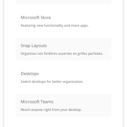
Microsoft Store
Featuring new functionality and more apps.
Snap Layouts
Organisez vos fenêtres ouvertes en grilles parfaites.
Desktops
Switch desktops for better organization.
Microsoft Teams
Reach anyone right from your desktop.