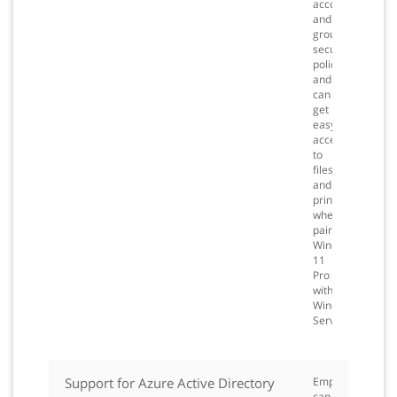
accounts
and
groups,
security
policies,
and
can
get
easy
access
to
files
and
printers
when
pairing
Windows
11
Pro
with
Windows
Server.
Support for Azure Active Directory
Employees
can