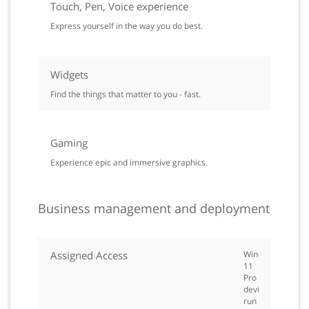
Touch, Pen, Voice experience
Express yourself in the way you do best.
Widgets
Find the things that matter to you - fast.
Gaming
Experience epic and immersive graphics.
Business management and deployment
Assigned Access
Windows
11
Pro
devices
run