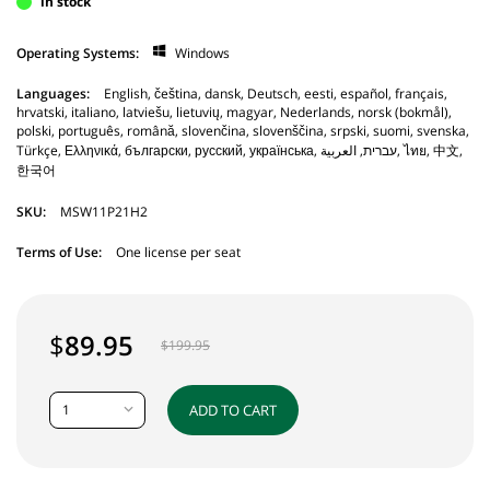
in stock
Operating Systems:
Windows
Languages:
English, čeština, dansk, Deutsch, eesti, español, français,
hrvatski, italiano, latviešu, lietuvių, magyar, Nederlands, norsk (bokmål),
polski, português, română, slovenčina, slovenščina, srpski, suomi, svenska,
Türkçe, Ελληνικά, български, русский, українська, עברית, العربية, ไทย, 中文,
한국어
SKU:
MSW11P21H2
Terms of Use:
One license per seat
$
89.95
$
199.95
1
ADD TO CART