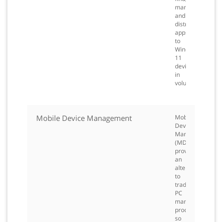
manage,
and
distribute
apps
to
Windows
11
devices
in
volume.
Mobile Device Management
Mobile
Device
Management
(MDM)
provides
an
alternative
to
traditional
PC
management
processes
so