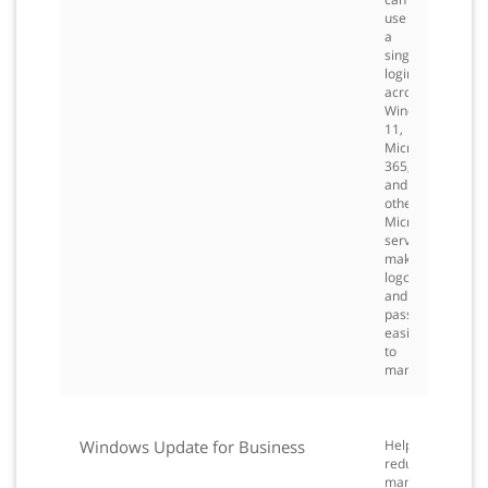
use
a
single
login
across
Windows
11,
Microsoft
365,
and
other
Microsoft
services,
making
logons
and
passwords
easier
to
manage.
Windows Update for Business
Helps
reduce
management