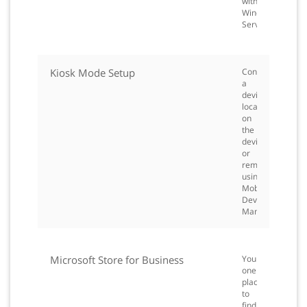
with
Windows
Server.
Kiosk Mode Setup
Configure
a
device
locally
on
the
device
or
remotely
using
Mobile
Device
Management.
Microsoft Store for Business
Your
one
place
to
find,