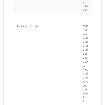
a
new
device.
Group Policy
Manage
PCs,
user
accounts,
and
groups,
and
get
easy
access
to
files
and
printers
when
you
pair
Windows
11
Pro