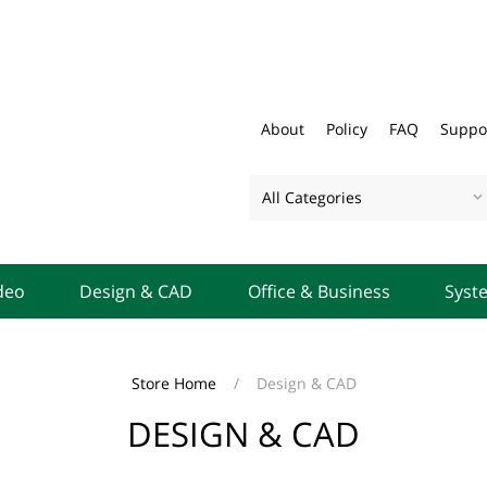
About
Policy
FAQ
Suppo
All Categories
deo
Design & CAD
Office & Business
Syst
Store Home
/
Design & CAD
DESIGN & CAD