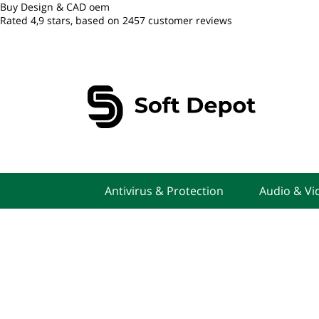
Buy Design & CAD oem
Rated
4,9
stars, based on
2457
customer reviews
Antivirus & Protection
Audio & Vi