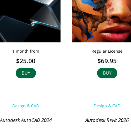
1 month from
Regular License
$25.00
$69.95
BUY
BUY
Design & CAD
Design & CAD
Autodesk AutoCAD 2024
Autodesk Revit 2026