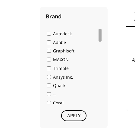
Brand
Autodesk
Adobe
Graphisoft
A
MAXON
Trimble
Ansys Inc.
Quark
A Nemetschek Company
Corel
Intergraph
APPLY
Gibbs and Associates
Chief Architect