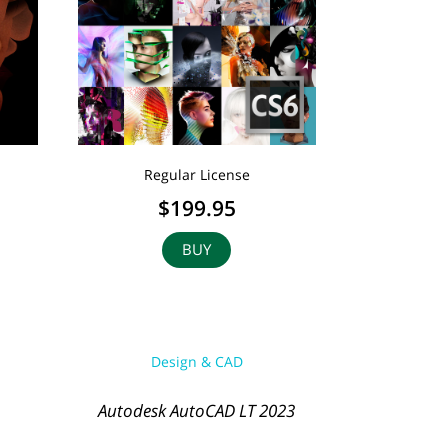
Regular License
$199.95
BUY
Design & CAD
Autodesk AutoCAD LT 2023