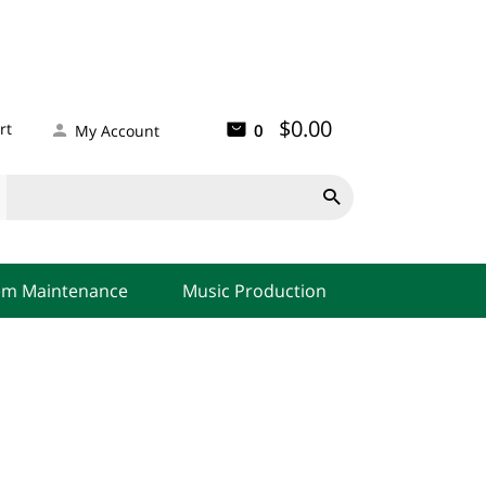
$0.00
rt
0
My Account

em Maintenance
Music Production