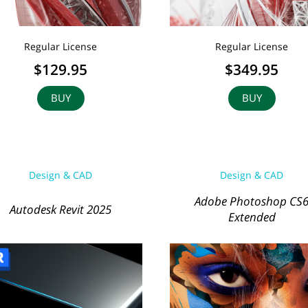
Regular License
Regular License
$129.95
$349.95
BUY
BUY
Design & CAD
Design & CAD
Adobe Photoshop CS
Autodesk Revit 2025
Extended