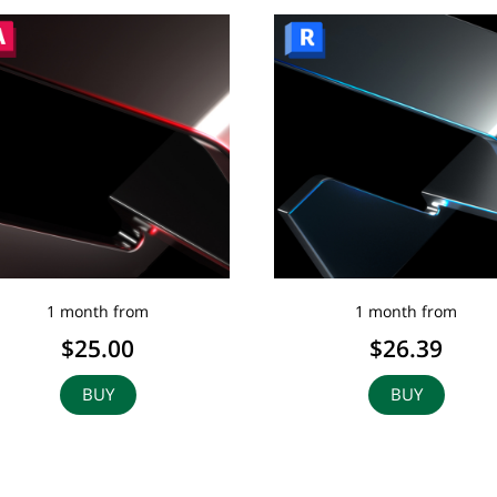
1 month from
1 month from
$25.00
$26.39
BUY
BUY