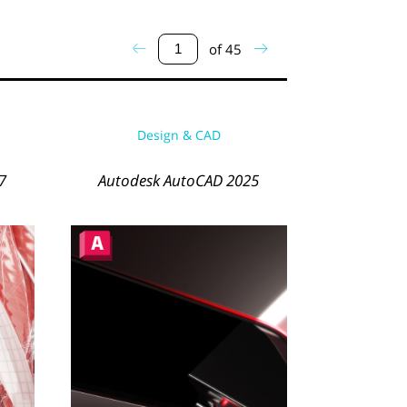
of
45
Design & CAD
7
Autodesk AutoCAD 2025