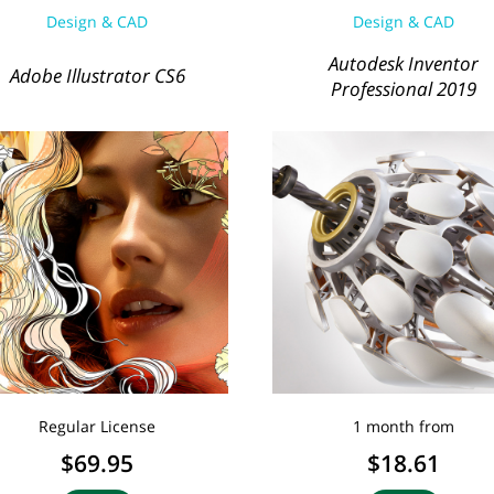
Design & CAD
Design & CAD
Autodesk Inventor
Adobe Illustrator CS6
Professional 2019
Regular License
1 month from
$69.95
$18.61