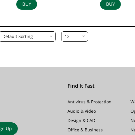
BUY
BUY
Default Sorting
12
Find It Fast
Antivirus & Protection
W
Audio & Video
O
Design & CAD
N
ign Up
Office & Business
N