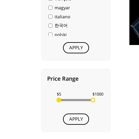
ACD Systems
magyar
IMAGENOMIC
italiano
Act-3D
한국어
Siemens
polski
Abvent
português
APPLY
Labcenter Electronics
русский
Hexagon
中文
Midas
日本語
Price Range
DriveWorks
dansk
Vero
Nederlands
$5
$1000
R&B
norsk
Techsmith
suomi
Serif (Europe) Ltd
svenska
APPLY
BeLight Software
العربية
Phase One
עברית