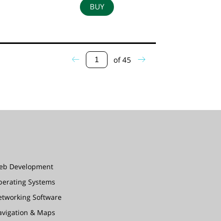
BUY
of
45
eb Development
perating Systems
etworking Software
avigation & Maps