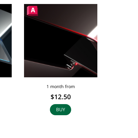
1 month from
$12.50
BUY