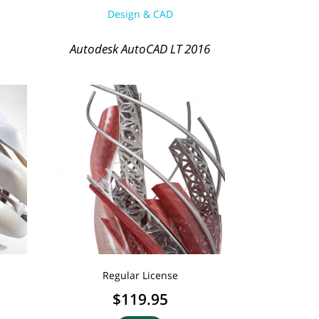
Design & CAD
Autodesk AutoCAD LT 2016
Regular License
$119.95