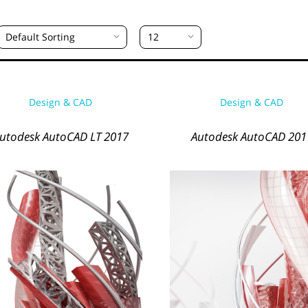
Default Sorting
12
Design & CAD
Design & CAD
utodesk AutoCAD LT 2017
Autodesk AutoCAD 201