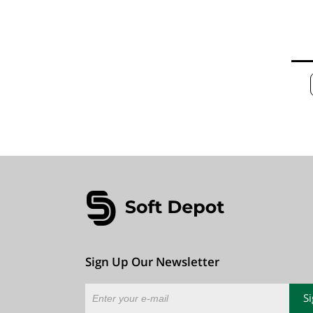
Sign Up Our Newsletter
S