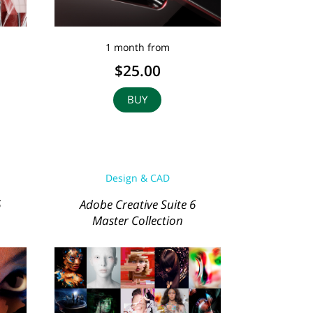
1 month from
$25.00
BUY
Design & CAD
6
Adobe Creative Suite 6
Master Collection