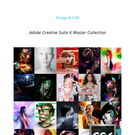
Design & CAD
Adobe Creative Suite 6 Master Collection