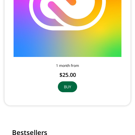
1 month from
$25.00
BUY
Bestsellers