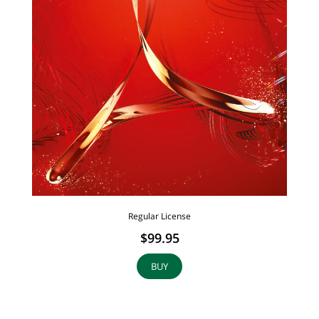
Regular License
$99.95
BUY