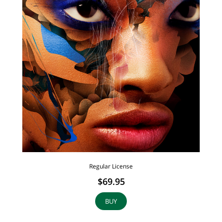
Regular License
$69.95
BUY