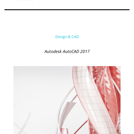
Design & CAD
Autodesk AutoCAD 2017