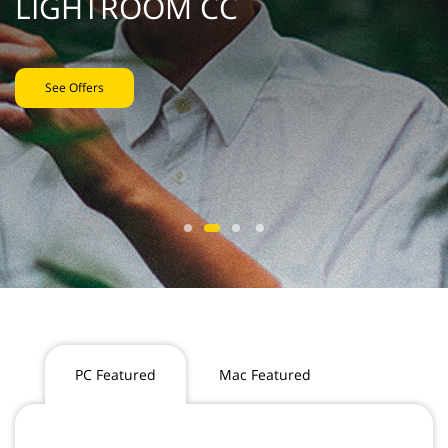
LIGHTROOM CC
See Offers
PC Featured
Mac Featured