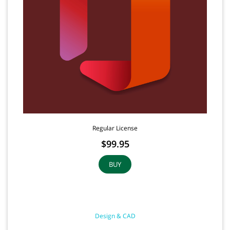
Regular License
$99.95
BUY
Design & CAD