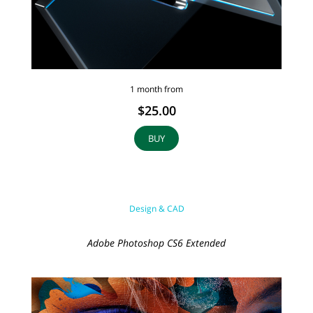
1 month from
$25.00
BUY
Design & CAD
Adobe Photoshop CS6 Extended