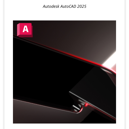
Autodesk AutoCAD 2025