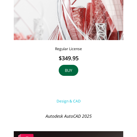
Regular License
$349.95
BUY
Design & CAD
Autodesk AutoCAD 2025