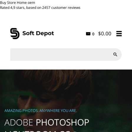
Buy Store Home oem
Rated
4,9
stars, based on
2457
customer reviews
$0.00
0

AMAZING PHOTOS. ANYWHERE YOU ARE.
ADOBE
PHOTOSHOP