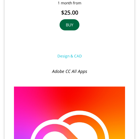
1 month from
$25.00
BUY
Design & CAD
Adobe CC All Apps