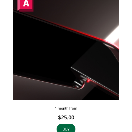
1 month from
$25.00
BUY