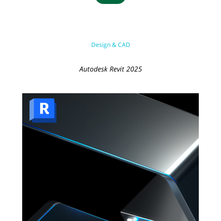
Design & CAD
Autodesk Revit 2025