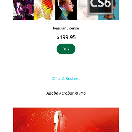
Regular License
$199.95
BUY
Office & Business
Adobe Acrobat XI Pro