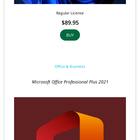
Regular License
$89.95
BUY
Office & Business
Microsoft Office Professional Plus 2021