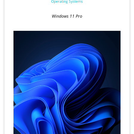
Operating Systems
Windows 11 Pro