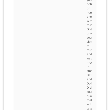
notions
on
home
entertainment
with
true
cinema-
quality
sound.
Listen
to
music
and
watch
movies
in
stunning
DTS
and
Dolby
Digital
sound
quality
that
will
take