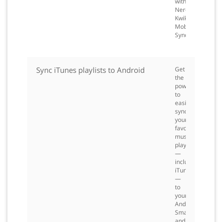
with
Nero
Kwik
Mobile
Sync.
Sync iTunes playlists to Android
Get
the
power
to
easily
sync
your
favorite
music
playlists
—
including
iTunes
—
to
your
Android
Smartphone
and