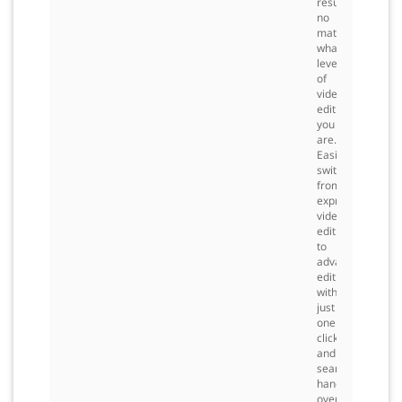
results
no
matter
what
level
of
video
editing
you
are.
Easily
switch
from
express
video
editing
to
advanced
editing
with
just
one
click,
and
seamless
hand
over