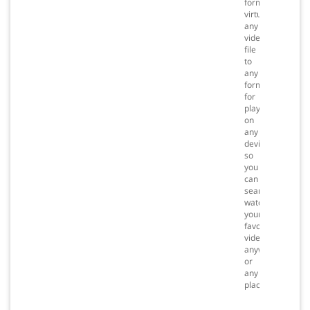
formats
virtually
any
video
file
to
any
format
for
playback
on
any
device
so
you
can
seamlessly
watch
your
favorite
videos
anywhere
or
any
place.