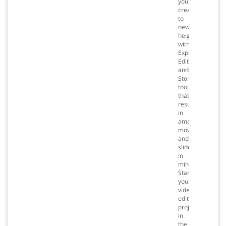
your
creativity
to
new
heights
with
Express
Editing
and
Storyboarding
tools
that
result
in
amazing
movies
and
slideshows
in
minutes.
Start
your
video
editing
projects
in
the