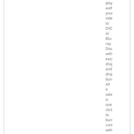
playlists,
author
your
videos
to
DVD
or
Blu-
ray
Disc
with
easy
drag-
and-
drop
burning.
All
it
takes
is
one
click
to
burn
content
with