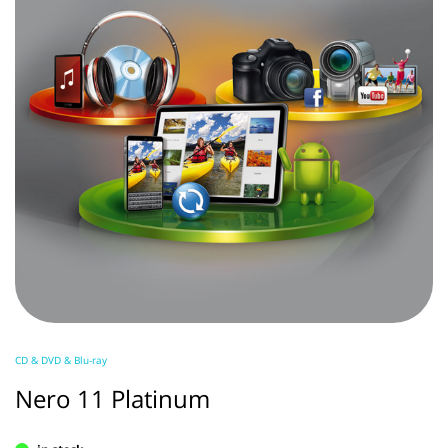
CD & DVD & Blu-ray
Nero 11 Platinum