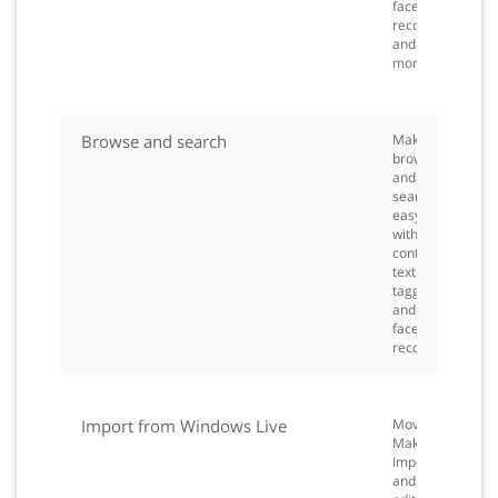
face
recognition
and
more.
Browse and search
Make
browsing
and
searching
easy
with
contextual
text
tagging
and
face
recognition.
Import from Windows Live
Movie
Maker
Import
and