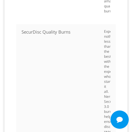
amazing
quality
burning.
SecurDisc Quality Burns
Expect
nothing
less
than
the
best
with
the
experts
who
started
it
all.
Nero
SecurDisc
3.0
burning
helps
ensure
disc
readability