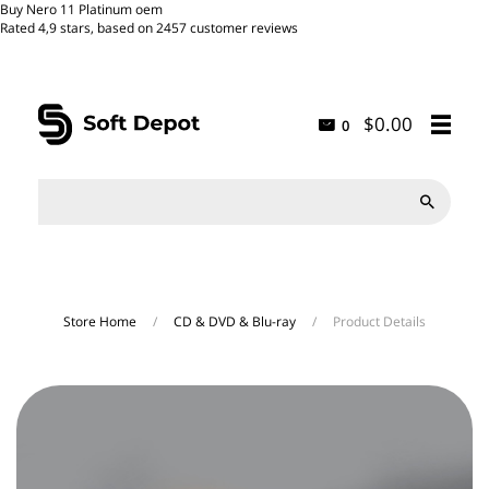
Buy Nero 11 Platinum oem
Rated
4,9
stars, based on
2457
customer reviews
$0.00
0

Store Home
/
CD & DVD & Blu-ray
/
Product Details