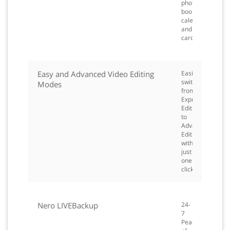
photo
books,
calendars
and
cards.
Easy and Advanced Video Editing
Easily
switch
Modes
from
Express
Editing
to
Advanced
Editing
with
just
one
click.
Nero LIVEBackup
24-
7
Peace-