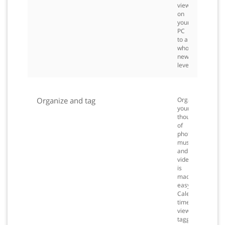
viewing
on
your
PC
to a
whole
new
level.
Organize and tag
Organizing
your
thousands
of
photos,
music
and
videos
is
made
easy.
Calendar
timeline
view,
tagging,