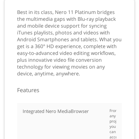
Best in its class, Nero 11 Platinum bridges
the multimedia gaps with Blu-ray playback
and mobile device support for syncing
iTunes playlists, photos and videos with
Android Smartphones and tablets. What you
get is a 360° HD experience, complete with
easy-to-advanced video editing workflows,
plus innovative video file conversion
technology for viewing movies on any
device, anytime, anywhere.
Features
Integrated Nero MediaBrowser
From
any
project
you
can
access