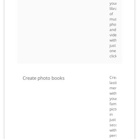
your
library
of
music,
photos
and
videos
with
just
one
click.
Create photo books
Create
lasting
memories
with
your
family
pictures
in
just
seconds
with
personalized