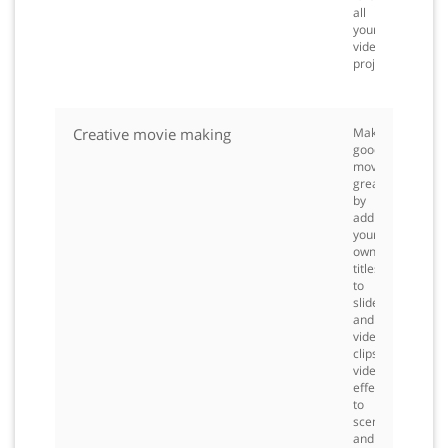
all
your
video
projects.
Creative movie making
Make
good
movies
great
by
adding
your
own
titles
to
slideshows
and
video
clips,
video
effects
to
scenes,
and