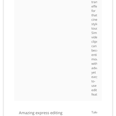
transition
effects
for
that
cinema
style
touch.
Simple
video
clips
can
become
entire
movies
with
advanced
yet
easy-
to-
use
editing
features.
Amazing express editing
Take