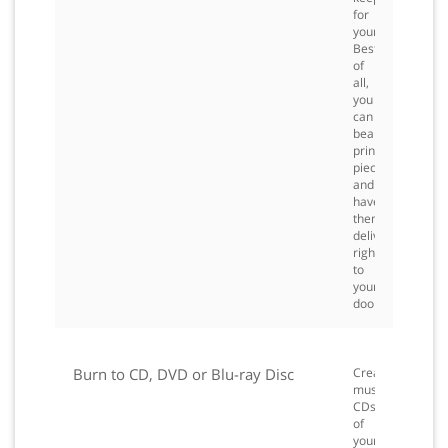
for
yourself.
Best
of
all,
you
can
beautiful,
printed
pieces
and
have
them
delivered
right
to
your
door.
Burn to CD, DVD or Blu-ray Disc
Create
music
CDs
of
your