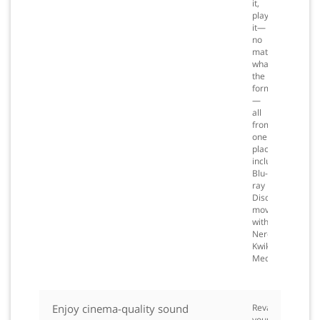
it,
play
it—
no
matter
what
the
format
—
all
from
one
place,
including
Blu-
ray
Disc
movies
with
Nero
Kwik
Media.
Enjoy cinema-quality sound
Revamp
your