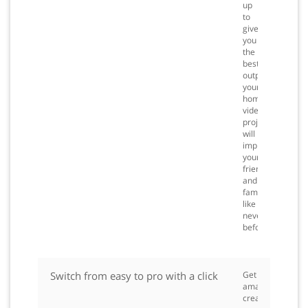
up
to
give
you
the
best
output,
your
home
video
projects
will
impress
your
friends
and
family
like
never
before.
Switch from easy to pro with a click
Get
amazing
creative