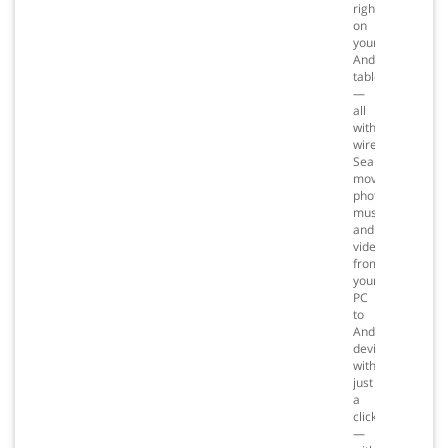
right
on
your
Android
tablet
—
all
without
wires.
Seamlessly
move
photos,
music
and
videos
from
your
PC
to
Android
devices
with
just
a
click
—