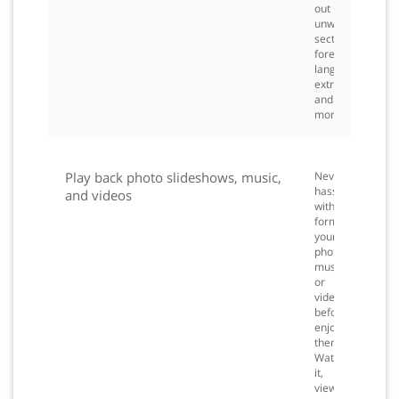
out
unwanted
sections,
foreign
languages,
extras
and
more.
Play back photo slideshows, music,
Never
hassle
and videos
with
formatting
your
photos,
music,
or
videos
before
enjoying
them.
Watch
it,
view