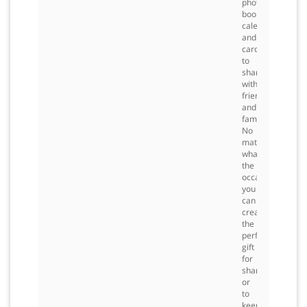
photo
books,
calendars
and
cards
to
share
with
friends
and
family.
No
matter
what
the
occasion,
you
can
create
the
perfect
gift
for
sharing
or
to
keep