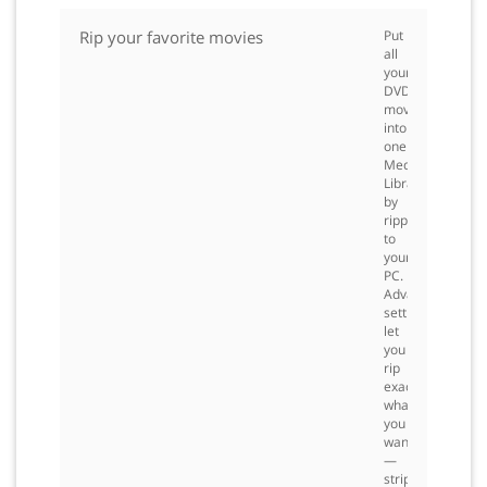
Rip your favorite movies
Put
all
your
DVD
movies
into
one
Media
Library
by
ripping
to
your
PC.
Advanced
settings
let
you
rip
exactly
what
you
want
—
strip