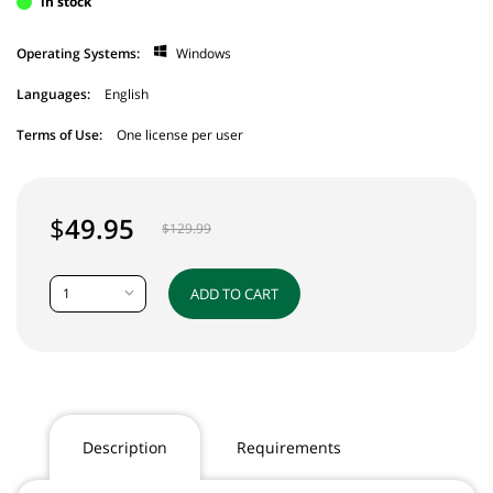
in stock
Operating Systems:
Windows
Languages:
English
Terms of Use:
One license per user
$
49.95
$
129.99
1
ADD TO CART
Description
Requirements