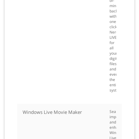
of-
mind
backup
with
one-
click
Nero
LIVEBackup
for
all
your
digital
files
and
even
the
entire
system.
Windows Live Movie Maker
Seamlessly
import
and
enhance
Windows
Live