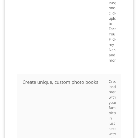
easy
one-
click
upload
to
Facebook™,
YouTube™,
Flickr,
my
Nero
and
more.
Create unique, custom photo books
Create
lasting
memories
with
your
family
pictures
in
just
seconds
with