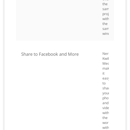
the
same
project
within
the
same
window.
Share to Facebook and More
Nero
Kwik
Media
makes
it
easy
to
share
your
photos
and
videos
with
the
world
with