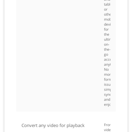
tablet,
or
other
mobile
devices
for
the
ultimate
on-
the-
go
access,
anytime.
No
more
formatting
issues
simply
sync
and
enjoy.
Convert any video for playback
From
videos