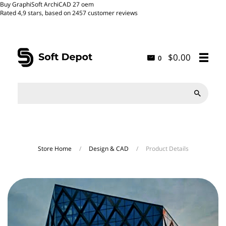
Buy GraphiSoft ArchiCAD 27 oem
Rated
4,9
stars, based on
2457
customer reviews
$0.00
0

Store Home
/
Design & CAD
/
Product Details