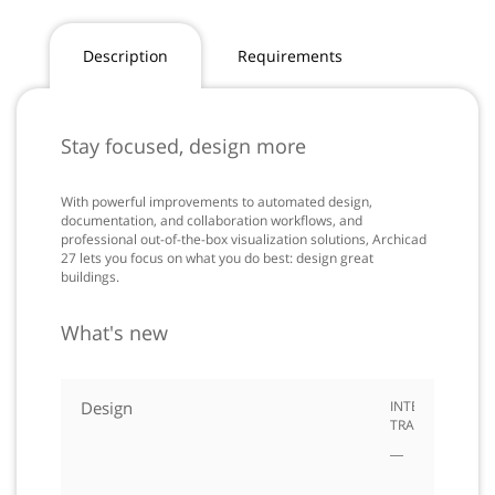
Description
Requirements
Stay focused, design more
With powerful improvements to automated design,
documentation, and collaboration workflows, and
professional out-of-the-box visualization solutions, Archicad
27 lets you focus on what you do best: design great
buildings.
What's new
Design
INTELLIGENT
TRACKER
Essential
math
functions