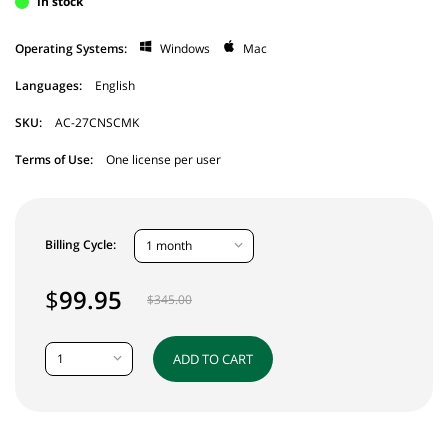
in stock
Operating Systems:
Windows
Mac
Languages:
English
SKU:
AC-27CNSCMK
Terms of Use:
One license per user
Billing Cycle:
1 month
$
99.95
$
345.00
1
ADD TO CART