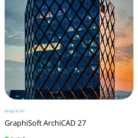
Design & CAD
GraphiSoft ArchiCAD 27